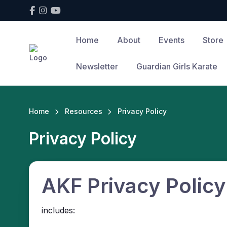
Home
About
Events
Store
Newsletter
Guardian Girls Karate
Home
Resources
Privacy Policy
Privacy Policy
AKF Privacy Policy
includes: