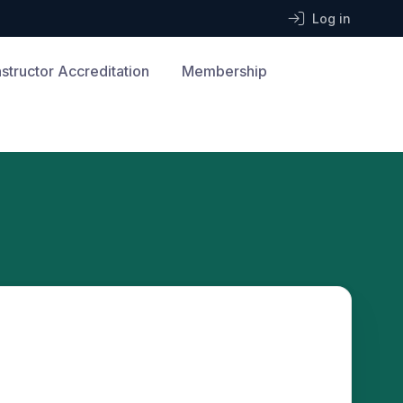
Log in
nstructor Accreditation
Membership