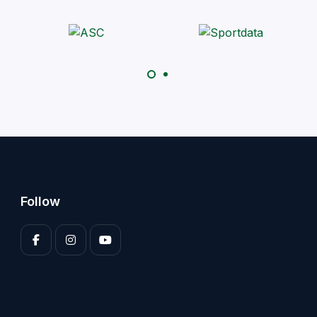
Follow
Enter your 