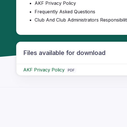
AKF Privacy Policy
Frequently Asked Questions
Club And Club Administrators Responsibilit
Files available for download
AKF Privacy Policy
PDF