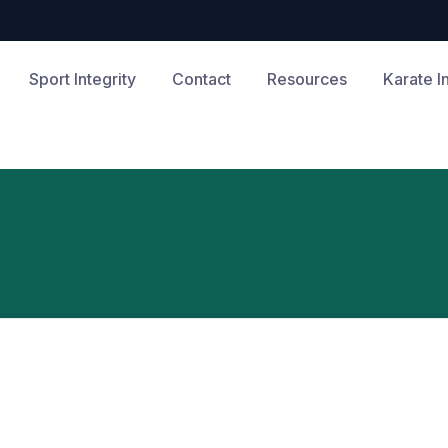
Sport Integrity
Contact
Resources
Karate I