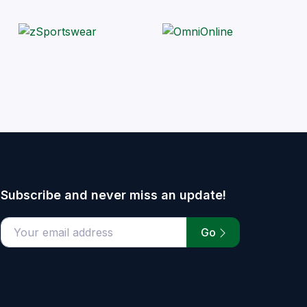
Subscribe and never miss an update!
Go
email address