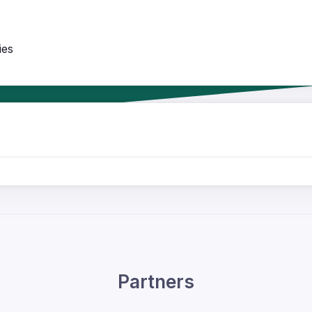
ies
Partners