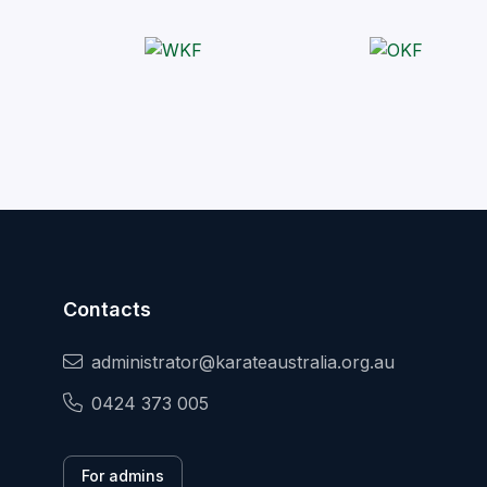
Contacts
administrator@karateaustralia.org.au
0424 373 005
For admins