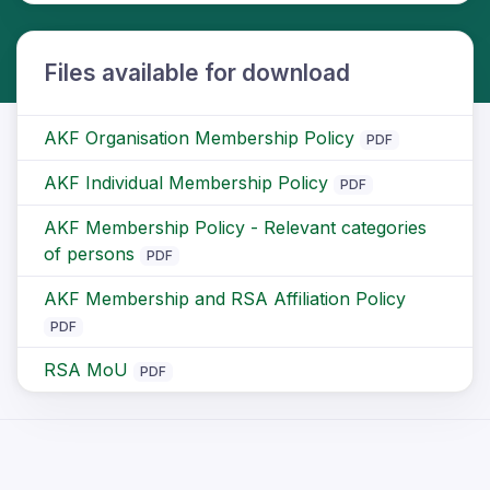
Files available for download
AKF Organisation Membership Policy
PDF
AKF Individual Membership Policy
PDF
AKF Membership Policy - Relevant categories
of persons
PDF
AKF Membership and RSA Affiliation Policy
PDF
RSA MoU
PDF