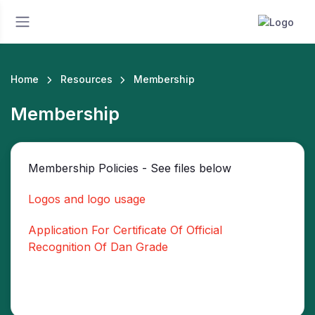
Home
Resources
Membership
Membership
Membership Policies - See files below
Logos and logo usage
Application For Certificate Of Official
Recognition Of Dan Grade