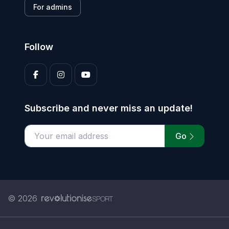
For admins
Follow
Subscribe and never miss an update!
Go
Enter your email address
© 2026