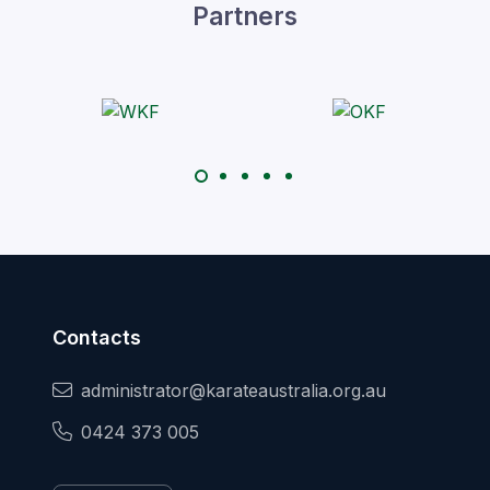
Partners
Contacts
administrator@karateaustralia.org.au
0424 373 005