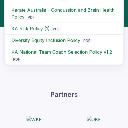
Karate Australia - Concussion and Brain Health
Policy
PDF
KA Risk Policy (1)
PDF
Diversity Equity Inclusion Policy
PDF
KA National Team Coach Selection Policy v1.2
PDF
Partners