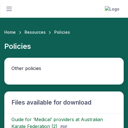
Home
Resources
Policies
Policies
Other policies
Files available for download
Guide for ‘Medical’ providers at Australian
Karate Federation (2)
PDF