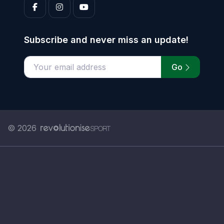
Subscribe and never miss an update!
Go
Enter your email address
© 2026