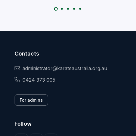
Contacts
administrator@karateaustralia.org.au
0424 373 005
For admins
Follow